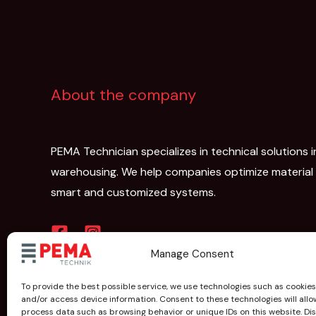
About the company
PEMA Technician specializes in technical solutions i
warehousing. We help companies optimize material
smart and customized systems.
Manage Consent
To provide the best possible service, we use technologies such as cookies
and/or access device information. Consent to these technologies will allo
process data such as browsing behavior or unique IDs on this website. D