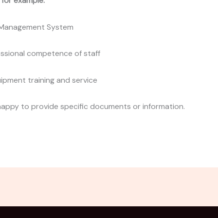
, for example:
y Management System
essional competence of staff
uipment training and service
happy to provide specific documents or information.