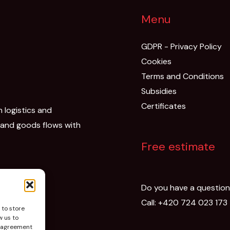
Menu
GDPR - Privacy Policy
Cookies
Terms and Conditions
Subsidies
Certificates
n logistics and
 and goods flows with
Free estimate
Do you have a questio
Call:
+420 724 023 173
 to store
w us to
isagreement