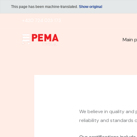
Skip
This page has been machine-translated.
Show original
to
+420 724 023 173
content
Main 
We believe in quality and 
reliability and standards 