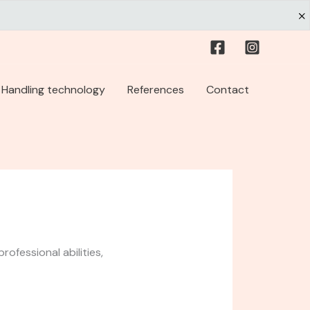
Handling technology
References
Contact
ofessional abilities,