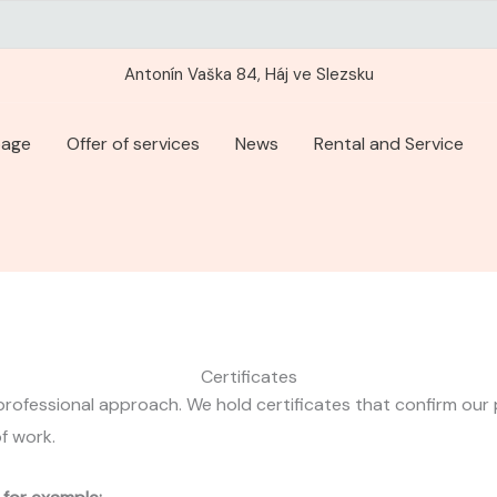
Antonín Vaška 84, Háj ve Slezsku
page
Offer of services
News
Rental and Service
Certificates
professional approach. We hold certificates that confirm our pr
of work.