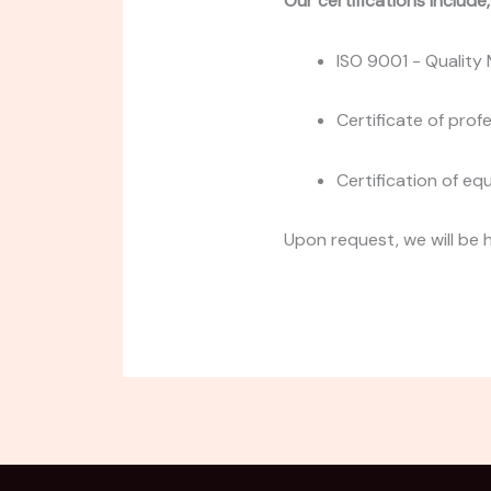
Our certifications include
ISO 9001 - Qualit
Certificate of prof
Certification of eq
Upon request, we will be 